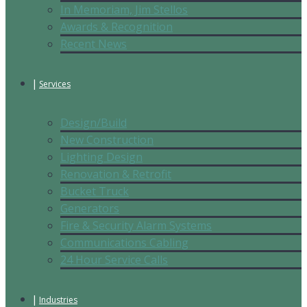
In Memoriam, Jim Stellos
Awards & Recognition
Recent News
Services
Design/Build
New Construction
Lighting Design
Renovation & Retrofit
Bucket Truck
Generators
Fire & Security Alarm Systems
Communications Cabling
24 Hour Service Calls
Industries