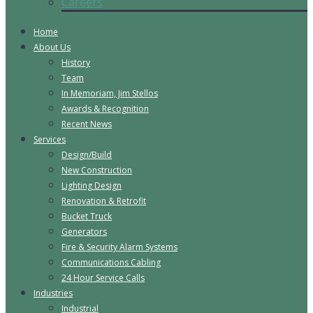
Careers
Home
About Us
History
Team
In Memoriam, Jim Stellos
Awards & Recognition
Recent News
Services
Design/Build
New Construction
Lighting Design
Renovation & Retrofit
Bucket Truck
Generators
Fire & Security Alarm Systems
Communications Cabling
24 Hour Service Calls
Industries
Industrial