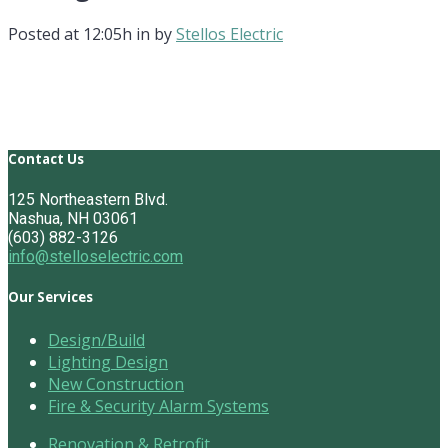
Posted at 12:05h
in
by
Stellos Electric
Contact Us
125 Northeastern Blvd.
Nashua, NH 03061
(603) 882-3126
info@stelloselectric.com
Our Services
Design/Build
Lighting Design
New Construction
Fire & Security Alarm Systems
Renovation & Retrofit