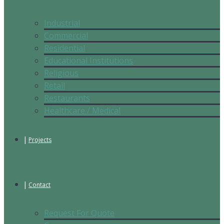
Industrial
Commercial
Residential
Educational Institutions
Religious
Retail
Restaurants
Healthcare / Medical
Projects
Contact
Request For Quote