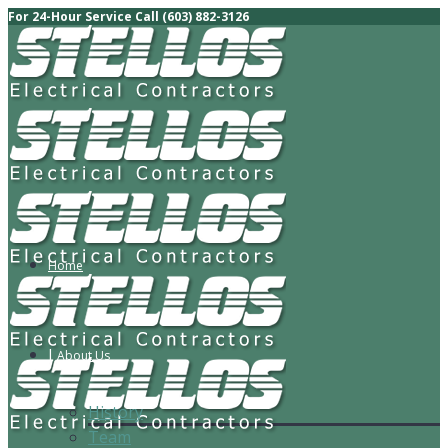
For 24-Hour Service Call (603) 882-3126
Home
About Us
History
Team