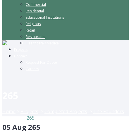
Commercial
Residential
Educational Institutions
Religious
Retail
Restaurants
Healthcare / Medical
Projects
Contact
Request For Quote
Careers
265
Home
>
Projects
>
Completed Projects
>
The Founders
Academy
>
265
05 Aug
265