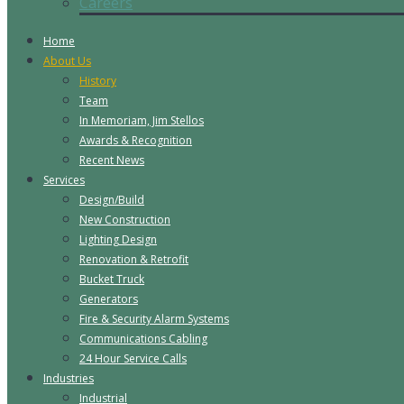
Careers
Home
About Us
History
Team
In Memoriam, Jim Stellos
Awards & Recognition
Recent News
Services
Design/Build
New Construction
Lighting Design
Renovation & Retrofit
Bucket Truck
Generators
Fire & Security Alarm Systems
Communications Cabling
24 Hour Service Calls
Industries
Industrial