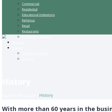
Commercial
Residential
Educational Institutions
Religious
Retail
Restaurants
Healthcare / Medical
Projects
Contact
Request For Quote
Careers
History
Home
>
About Us
>
History
With more than 60 years in the busine