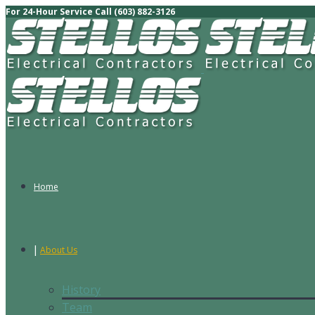
For 24-Hour Service Call (603) 882-3126
Home
About Us
History
Team