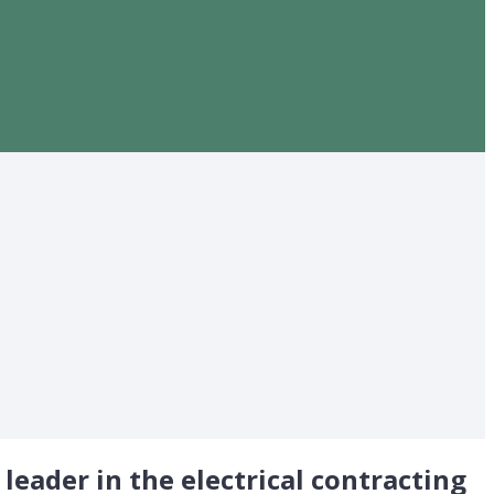
 leader in the electrical contracting