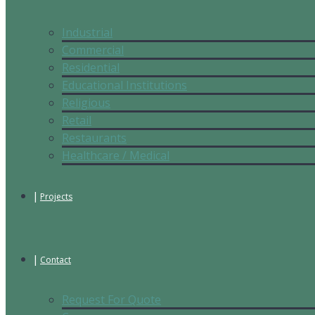
Industrial
Commercial
Residential
Educational Institutions
Religious
Retail
Restaurants
Healthcare / Medical
Projects
Contact
Request For Quote