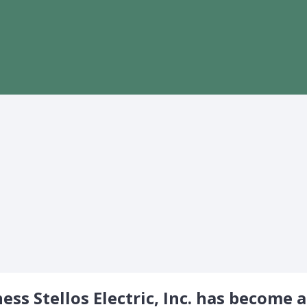
ss Stellos Electric, Inc. has become a