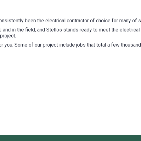
consistently been the electrical contractor of choice for many o
 and in the field, and Stellos stands ready to meet the electrical
project.
for you. Some of our project include jobs that total a few thousand