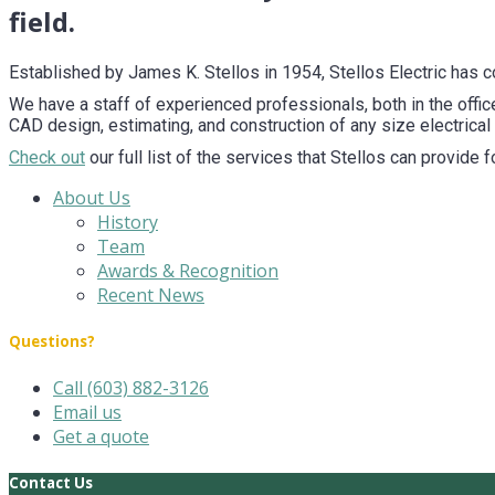
field.
Established by James K. Stellos in 1954, Stellos Electric has 
We have a staff of experienced professionals, both in the office
CAD design, estimating, and construction of any size electrical 
Check out
our full list of the services that Stellos can provide 
About Us
History
Team
Awards & Recognition
Recent News
Questions?
Call (603) 882-3126
Email us
Get a quote
Contact Us