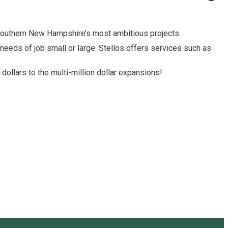
f southern New Hampshire’s most ambitious projects.
 needs of job small or large. Stellos offers services such as
 dollars to the multi-million dollar expansions!