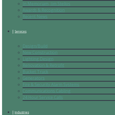
In Memoriam, Jim Stellos
Awards & Recognition
Recent News
Services
Design/Build
New Construction
Lighting Design
Renovation & Retrofit
Bucket Truck
Generators
Fire & Security Alarm Systems
Communications Cabling
24 Hour Service Calls
Industries