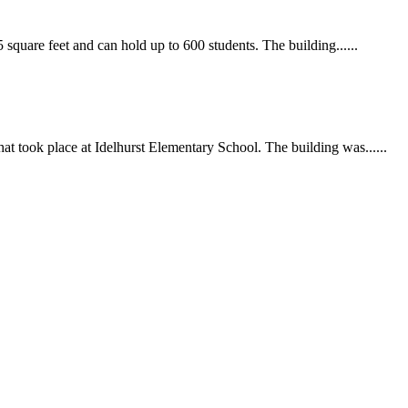
uare feet and can hold up to 600 students. The building......
at took place at Idelhurst Elementary School. The building was......