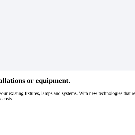
allations or equipment.
o your existing fixtures, lamps and systems. With new technologies that r
y costs.