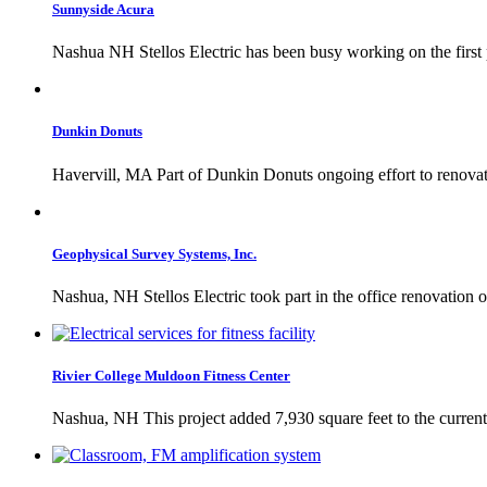
Sunnyside Acura
Nashua NH Stellos Electric has been busy working on the first
Dunkin Donuts
Havervill, MA Part of Dunkin Donuts ongoing effort to renovate c
Geophysical Survey Systems, Inc.
Nashua, NH Stellos Electric took part in the office renovation o
Rivier College Muldoon Fitness Center
Nashua, NH This project added 7,930 square feet to the current fi