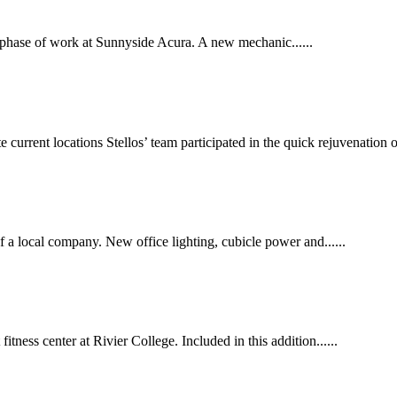
 phase of work at Sunnyside Acura. A new mechanic......
urrent locations Stellos’ team participated in the quick rejuvenation of.
f a local company. New office lighting, cubicle power and......
tness center at Rivier College. Included in this addition......