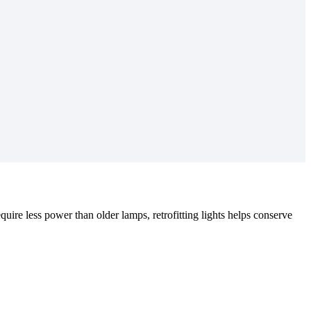
equire less power than older lamps, retrofitting lights helps conserve