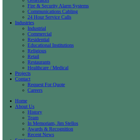
Generators
Fire & Security Alarm Systems
Communications Cabling
24 Hour Service Calls
Industries
Industrial
Commercial
Residential
Educational Institutions
Religious
Retail
Restaurants
Healthcare / Medical
Projects
Contact
Request For Quote
Careers
Home
About Us
History
Team
In Memoriam, Jim Stellos
Awards & Recognition
Recent News