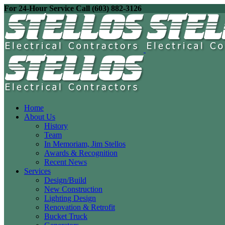
For 24-Hour Service Call (603) 882-3126
Home
About Us
History
Team
In Memoriam, Jim Stellos
Awards & Recognition
Recent News
Services
Design/Build
New Construction
Lighting Design
Renovation & Retrofit
Bucket Truck