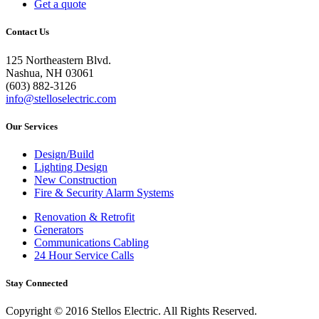
Get a quote
Contact Us
125 Northeastern Blvd.
Nashua, NH 03061
(603) 882-3126
info@stelloselectric.com
Our Services
Design/Build
Lighting Design
New Construction
Fire & Security Alarm Systems
Renovation & Retrofit
Generators
Communications Cabling
24 Hour Service Calls
Stay Connected
Copyright © 2016 Stellos Electric. All Rights Reserved.