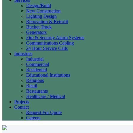
Services
Design/Build
New Construction
Lighting Design
Renovation & Retrofit
Bucket Truck
Generators
Fire & Security Alarm Systems
Communications Cabling
24 Hour Service Calls
Industries
Industrial
Commercial
Residential
Educational Institutions
Religious
Retail
Restaurants
Healthcare / Medical
Projects
Contact
Request For Quote
Careers