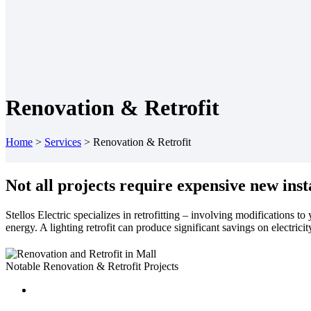
Renovation & Retrofit
Home
>
Services
>
Renovation & Retrofit
Not all projects require expensive new inst
Stellos Electric specializes in retrofitting – involving modifications t
energy. A lighting retrofit can produce significant savings on electricit
Notable Renovation & Retrofit Projects