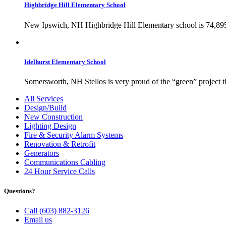
Highbridge Hill Elementary School
New Ipswich, NH Highbridge Hill Elementary school is 74,895 sq
Idelhurst Elementary School
Somersworth, NH Stellos is very proud of the “green” project th
All Services
Design/Build
New Construction
Lighting Design
Fire & Security Alarm Systems
Renovation & Retrofit
Generators
Communications Cabling
24 Hour Service Calls
Questions?
Call (603) 882-3126
Email us