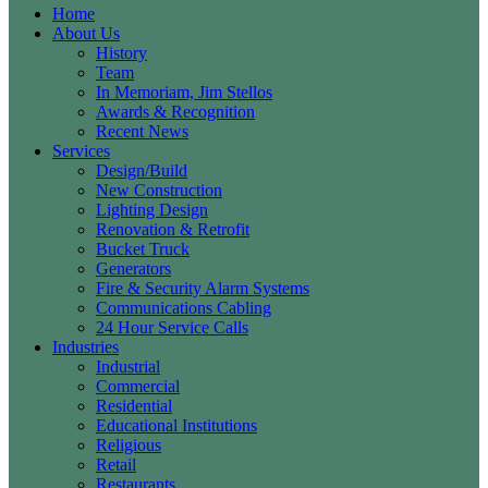
Home
About Us
History
Team
In Memoriam, Jim Stellos
Awards & Recognition
Recent News
Services
Design/Build
New Construction
Lighting Design
Renovation & Retrofit
Bucket Truck
Generators
Fire & Security Alarm Systems
Communications Cabling
24 Hour Service Calls
Industries
Industrial
Commercial
Residential
Educational Institutions
Religious
Retail
Restaurants