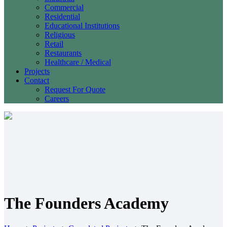
Commercial
Residential
Educational Institutions
Religious
Retail
Restaurants
Healthcare / Medical
Projects
Contact
Request For Quote
Careers
The Founders Academy