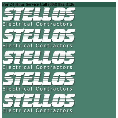
For 24-Hour Service Call (603) 882-3126