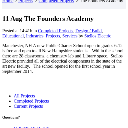
Home
>
Projects
>
Completed Projects
>
The Founders Academy
11 Aug
The Founders Academy
Posted at 14:41h
in
Completed Projects
,
Design / Build
,
Educational
,
Industries
,
Projects
,
Services
by
Stellos Electric
Manchester, NH A new Public Charter School open to grades 6-12
is free and open to all New Hampshire students. Within the school
there are 28 classrooms, a chemistry lab and Library space. Stellos
Electric provided all of the electrical components in the state of the
art new facility. The school opened for the first school year in
September 2014.
All Projects
Completed Projects
Current Projects
Questions?