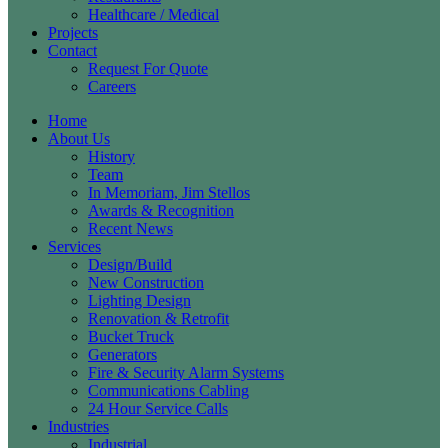
Healthcare / Medical
Projects
Contact
Request For Quote
Careers
Home
About Us
History
Team
In Memoriam, Jim Stellos
Awards & Recognition
Recent News
Services
Design/Build
New Construction
Lighting Design
Renovation & Retrofit
Bucket Truck
Generators
Fire & Security Alarm Systems
Communications Cabling
24 Hour Service Calls
Industries
Industrial