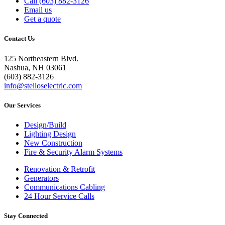
Call (603) 882-3126
Email us
Get a quote
Contact Us
125 Northeastern Blvd.
Nashua, NH 03061
(603) 882-3126
info@stelloselectric.com
Our Services
Design/Build
Lighting Design
New Construction
Fire & Security Alarm Systems
Renovation & Retrofit
Generators
Communications Cabling
24 Hour Service Calls
Stay Connected