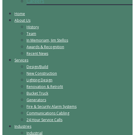
Careers
Home
About Us
History
Team
In Memoriam, Jim Stellos
Awards & Recognition
Recent News
Services
Design/Build
New Construction
Lighting Design
Renovation & Retrofit
Bucket Truck
Generators
Fire & Security Alarm Systems
Communications Cabling
24 Hour Service Calls
Industries
Industrial