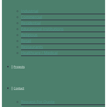
Industrial
Commercial
Residential
Educational Institutions
Religious
Retail
Restaurants
Healthcare / Medical
Projects
Contact
Request For Quote