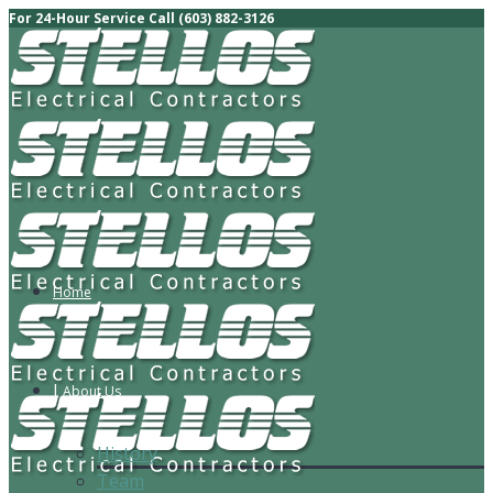
For 24-Hour Service Call (603) 882-3126
Home
About Us
History
Team