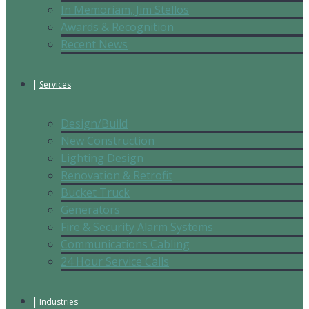
In Memoriam, Jim Stellos
Awards & Recognition
Recent News
Services
Design/Build
New Construction
Lighting Design
Renovation & Retrofit
Bucket Truck
Generators
Fire & Security Alarm Systems
Communications Cabling
24 Hour Service Calls
Industries