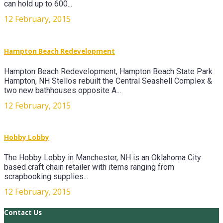
can hold up to 600...
12 February, 2015
Hampton Beach Redevelopment
Hampton Beach Redevelopment, Hampton Beach State Park
Hampton, NH Stellos rebuilt the Central Seashell Complex &
two new bathhouses opposite A...
12 February, 2015
Hobby Lobby
The Hobby Lobby in Manchester, NH is an Oklahoma City
based craft chain retailer with items ranging from
scrapbooking supplies...
12 February, 2015
Contact Us