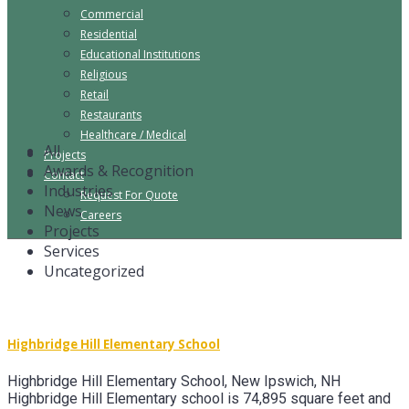
Commercial
Residential
Educational Institutions
Religious
Retail
Restaurants
Healthcare / Medical
All
Projects
Awards & Recognition
Contact
Industries
Request For Quote
News
Careers
Projects
Services
Uncategorized
Highbridge Hill Elementary School
Highbridge Hill Elementary School, New Ipswich, NH
Highbridge Hill Elementary school is 74,895 square feet and