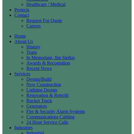
Healthcare / Medical
Projects
Contact
Request For Quote
Careers
Home
About Us
History
Team
In Memoriam, Jim Stellos
Awards & Recognition
Recent News
Services
Design/Build
New Construction
Lighting Design
Renovation & Retrofit
Bucket Truck
Generators
Fire & Security Alarm Systems
Communications Cabling
24 Hour Service Calls
Industries
Industrial