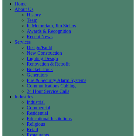
Home
About Us
History
Team
In Memoriam, Jim Stellos
Awards & Recognition
Recent News
Services
Design/Build
New Construction
Lighting Design
Renovation & Retrofit
Bucket Truck
Generators
Fire & Security Alarm Systems
Communications Cabling
24 Hour Service Calls
Industries
Industrial
Commercial
Residential
Educational Institutions
Religious
Retail
Restaurants