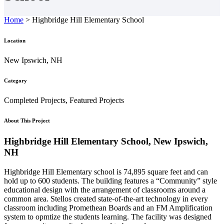
Home
>
Highbridge Hill Elementary School
Location
New Ipswich, NH
Category
Completed Projects, Featured Projects
About This Project
Highbridge Hill Elementary School, New Ipswich,
NH
Highbridge Hill Elementary school is 74,895 square feet and can
hold up to 600 students. The building features a “Community” style
educational design with the arrangement of classrooms around a
common area. Stellos created state-of-the-art technology in every
classroom including Promethean Boards and an FM Amplification
system to opmtize the students learning. The facility was designed