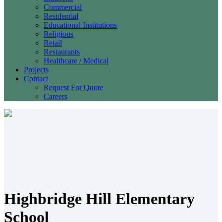
Commercial
Residential
Educational Institutions
Religious
Retail
Restaurants
Healthcare / Medical
Projects
Contact
Request For Quote
Careers
Highbridge Hill Elementary
School