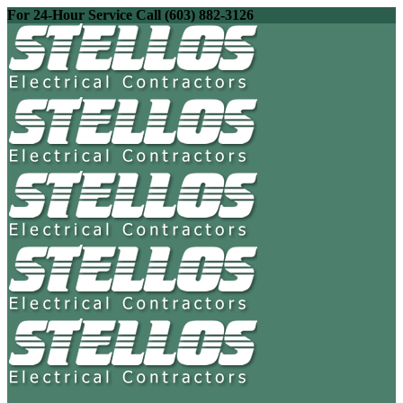
For 24-Hour Service Call (603) 882-3126