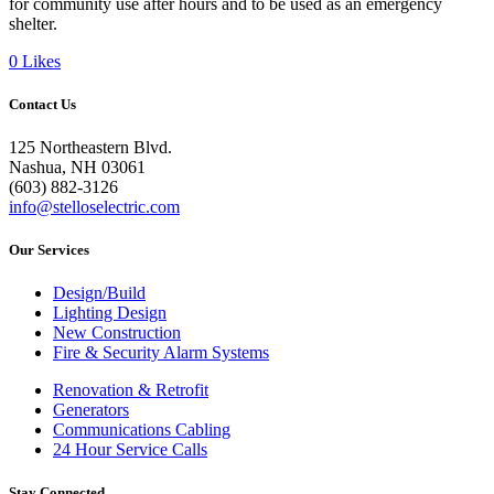
for community use after hours and to be used as an emergency
shelter.
0
Likes
Contact Us
125 Northeastern Blvd.
Nashua, NH 03061
(603) 882-3126
info@stelloselectric.com
Our Services
Design/Build
Lighting Design
New Construction
Fire & Security Alarm Systems
Renovation & Retrofit
Generators
Communications Cabling
24 Hour Service Calls
Stay Connected