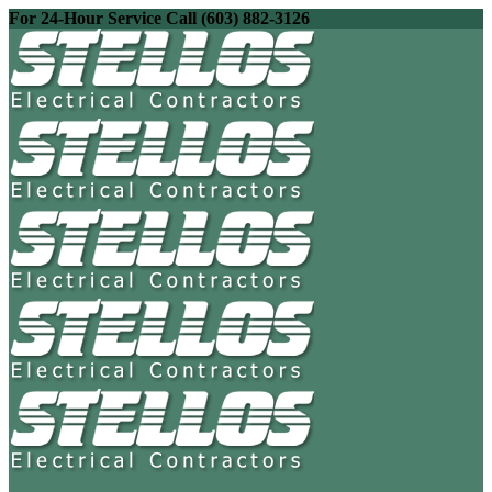
For 24-Hour Service Call (603) 882-3126