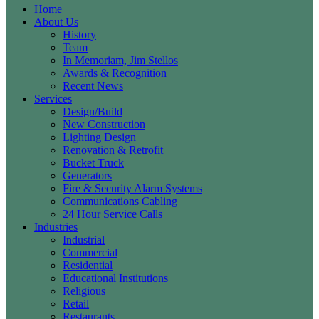
Home
About Us
History
Team
In Memoriam, Jim Stellos
Awards & Recognition
Recent News
Services
Design/Build
New Construction
Lighting Design
Renovation & Retrofit
Bucket Truck
Generators
Fire & Security Alarm Systems
Communications Cabling
24 Hour Service Calls
Industries
Industrial
Commercial
Residential
Educational Institutions
Religious
Retail
Restaurants