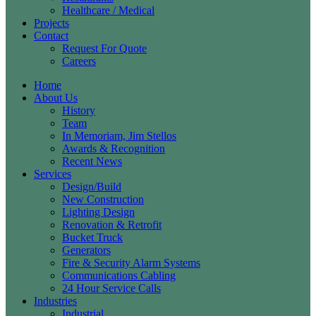
Healthcare / Medical
Projects
Contact
Request For Quote
Careers
Home
About Us
History
Team
In Memoriam, Jim Stellos
Awards & Recognition
Recent News
Services
Design/Build
New Construction
Lighting Design
Renovation & Retrofit
Bucket Truck
Generators
Fire & Security Alarm Systems
Communications Cabling
24 Hour Service Calls
Industries
Industrial