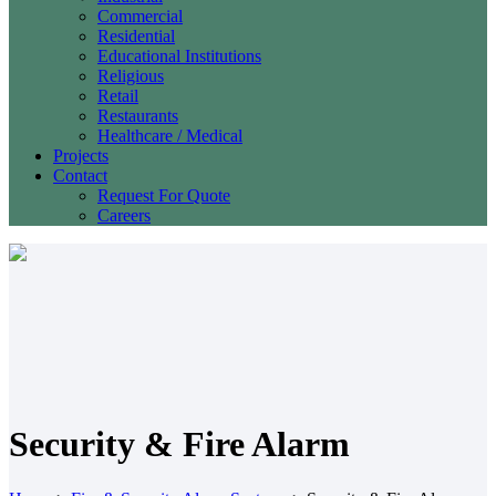
Commercial
Residential
Educational Institutions
Religious
Retail
Restaurants
Healthcare / Medical
Projects
Contact
Request For Quote
Careers
Security & Fire Alarm