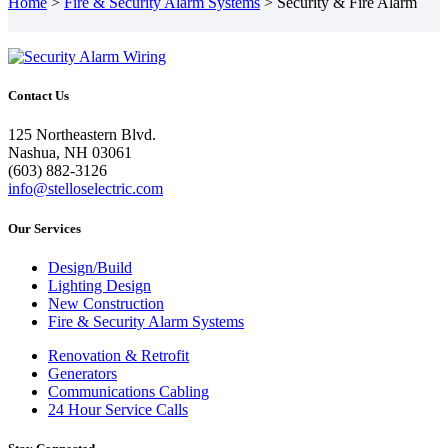
Home
>
Fire & Security Alarm Systems
>
Security & Fire Alarm
Contact Us
125 Northeastern Blvd.
Nashua, NH 03061
(603) 882-3126
info@stelloselectric.com
Our Services
Design/Build
Lighting Design
New Construction
Fire & Security Alarm Systems
Renovation & Retrofit
Generators
Communications Cabling
24 Hour Service Calls