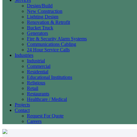
Services
Design/Build
New Construction
Lighting Design
Renovation & Retrofit
Bucket Truck
Generators
Fire & Security Alarm Systems
Communications Cabling
24 Hour Service Calls
Industries
Industrial
Commercial
Residential
Educational Institutions
Religious
Retail
Restaurants
Healthcare / Medical
Projects
Contact
Request For Quote
Careers