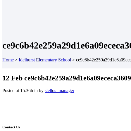
ce9c6b42e259a29d1e6a09ececa3
Home
>
Idelhurst Elementary School
>
ce9c6b42e259a29d1e6a09ec
12 Feb
ce9c6b42e259a29d1e6a09ececa360
Posted at 15:36h
in
by
stellos_manager
Contact Us