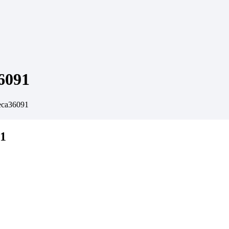
6091
eca36091
91