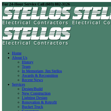
For 24-Hour Service Call (603) 882-3126
Home
About Us
History
Team
In Memoriam, Jim Stellos
Awards & Recognition
Recent News
Services
Design/Build
New Construction
Lighting Design
Renovation & Retrofit
Bucket Truck