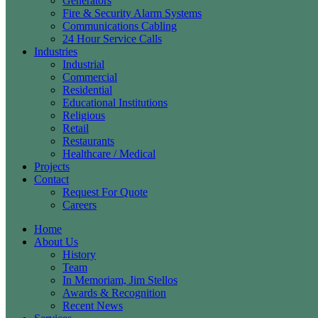
Generators
Fire & Security Alarm Systems
Communications Cabling
24 Hour Service Calls
Industries
Industrial
Commercial
Residential
Educational Institutions
Religious
Retail
Restaurants
Healthcare / Medical
Projects
Contact
Request For Quote
Careers
Home
About Us
History
Team
In Memoriam, Jim Stellos
Awards & Recognition
Recent News