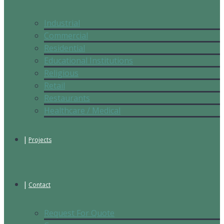
Industrial
Commercial
Residential
Educational Institutions
Religious
Retail
Restaurants
Healthcare / Medical
Projects
Contact
Request For Quote