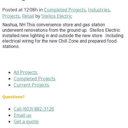
Posted at 12:08h
in
Completed Projects
,
Industries
,
Projects
,
Retail
by
Stellos Electric
Nashua, NH This convenience store and gas station
underwent renovations from the ground up. Stellos Electric
installed new lighting in and outside the new store. Including
electrical wiring for the new Chill Zone and prepared food
stations.
All Projects
Completed Projects
Current Projects
Questions?
Call (603) 882-3126
Email us
Get a quote