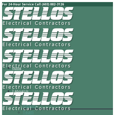
For 24-Hour Service Call (603) 882-3126
Home
About Us
History
Team