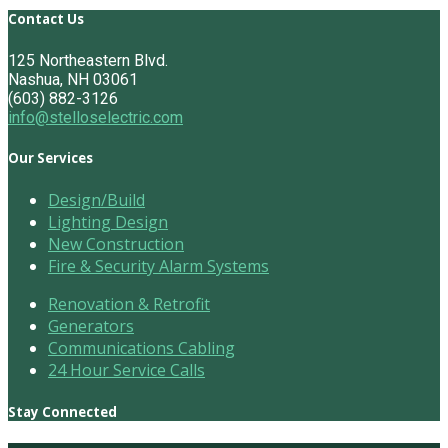
Contact Us
125 Northeastern Blvd.
Nashua, NH 03061
(603) 882-3126
info@stelloselectric.com
Our Services
Design/Build
Lighting Design
New Construction
Fire & Security Alarm Systems
Renovation & Retrofit
Generators
Communications Cabling
24 Hour Service Calls
Stay Connected