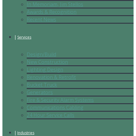
In Memoriam, Jim Stellos
Awards & Recognition
Recent News
Services
Design/Build
New Construction
Lighting Design
Renovation & Retrofit
Bucket Truck
Generators
Fire & Security Alarm Systems
Communications Cabling
24 Hour Service Calls
Industries