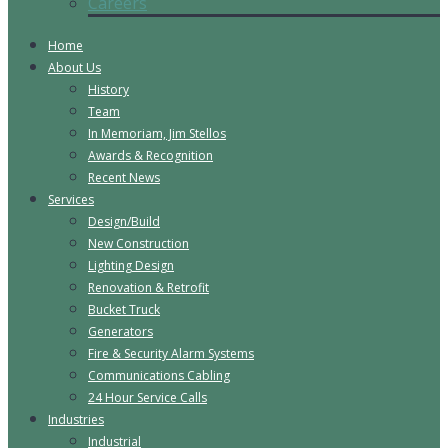
Careers
Home
About Us
History
Team
In Memoriam, Jim Stellos
Awards & Recognition
Recent News
Services
Design/Build
New Construction
Lighting Design
Renovation & Retrofit
Bucket Truck
Generators
Fire & Security Alarm Systems
Communications Cabling
24 Hour Service Calls
Industries
Industrial