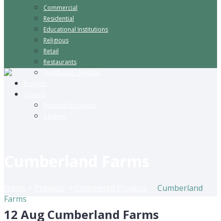
Commercial
Residential
Educational Institutions
Religious
Retail
Restaurants
Healthcare / Medical
Projects
Contact
Request For Quote
Careers
Cumberland Farms
Home
>
Projects
>
Completed Projects
>
Cumberland
Farms
12 Aug
Cumberland Farms