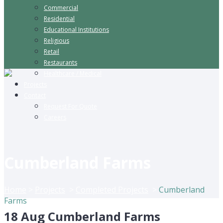
Commercial
Residential
Educational Institutions
Religious
Retail
Restaurants
Healthcare / Medical
Projects
Contact
Request For Quote
Careers
Cumberland Farms
Home
>
Projects
>
Completed Projects
>
Cumberland
Farms
18 Aug
Cumberland Farms