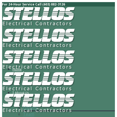
For 24-Hour Service Call (603) 882-3126
Home
About Us
History
Team