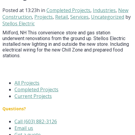
Posted at 13:23h
in
Completed Projects
,
Industries
,
New
Construction
,
Projects
,
Retail
,
Services
,
Uncategorized
by
Stellos Electric
Milford, NH This convenience store and gas station
underwent renovations from the ground up. Stellos Electric
installed new lighting in and outside the new store. Including
electrical wiring for the new Chill Zone and prepared food
stations.
All Projects
Completed Projects
Current Projects
Questions?
Call (603) 882-3126
Email us
Get a quote