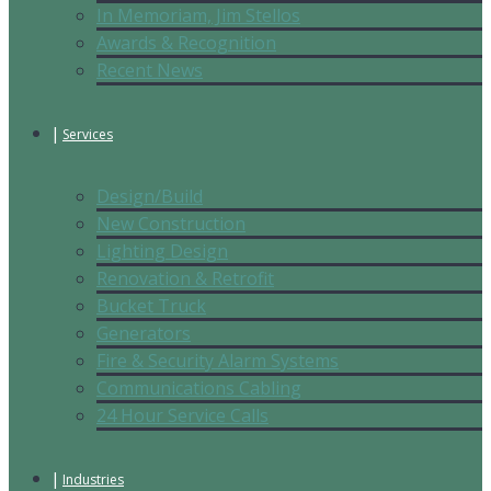
In Memoriam, Jim Stellos
Awards & Recognition
Recent News
Services
Design/Build
New Construction
Lighting Design
Renovation & Retrofit
Bucket Truck
Generators
Fire & Security Alarm Systems
Communications Cabling
24 Hour Service Calls
Industries