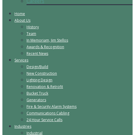
Careers
Home
About Us
History
Team
In Memoriam, Jim Stellos
Awards & Recognition
Recent News
Services
Design/Build
New Construction
Lighting Design
Renovation & Retrofit
Bucket Truck
Generators
Fire & Security Alarm Systems
Communications Cabling
24 Hour Service Calls
Industries
Industrial