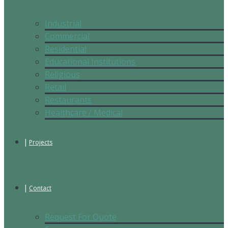
Industrial
Commercial
Residential
Educational Institutions
Religious
Retail
Restaurants
Healthcare / Medical
Projects
Contact
Request For Quote