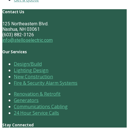
Contact Us
125 Northeastern Blvd.
Nashua, NH 03061
(603) 882-3126
info@stelloselectric.com
Our Services
Design/Build
Lighting Design
New Construction
Fire & Security Alarm Systems
Renovation & Retrofit
Generators
Communications Cabling
24 Hour Service Calls
Stay Connected