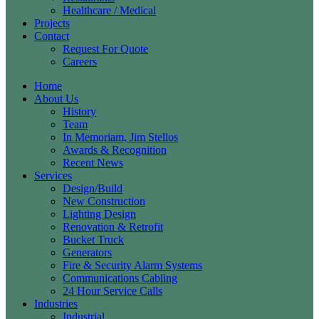
Healthcare / Medical
Projects
Contact
Request For Quote
Careers
Home
About Us
History
Team
In Memoriam, Jim Stellos
Awards & Recognition
Recent News
Services
Design/Build
New Construction
Lighting Design
Renovation & Retrofit
Bucket Truck
Generators
Fire & Security Alarm Systems
Communications Cabling
24 Hour Service Calls
Industries
Industrial