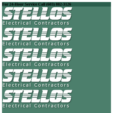
For 24-Hour Service Call (603) 882-3126