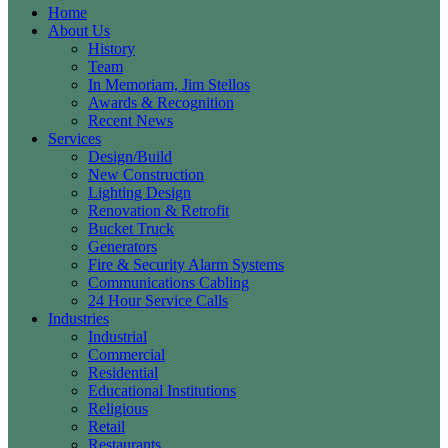
Home
About Us
History
Team
In Memoriam, Jim Stellos
Awards & Recognition
Recent News
Services
Design/Build
New Construction
Lighting Design
Renovation & Retrofit
Bucket Truck
Generators
Fire & Security Alarm Systems
Communications Cabling
24 Hour Service Calls
Industries
Industrial
Commercial
Residential
Educational Institutions
Religious
Retail
Restaurants