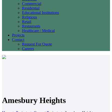
Commercial
Residential
Educational Institutions
Religious
Retail
Restaurants
Healthcare / Medical
Projects
Contact
Request For Quote
Careers
Amesbury Heights