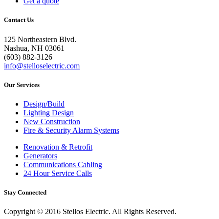
Get a quote
Contact Us
125 Northeastern Blvd.
Nashua, NH 03061
(603) 882-3126
info@stelloselectric.com
Our Services
Design/Build
Lighting Design
New Construction
Fire & Security Alarm Systems
Renovation & Retrofit
Generators
Communications Cabling
24 Hour Service Calls
Stay Connected
Copyright © 2016 Stellos Electric. All Rights Reserved.