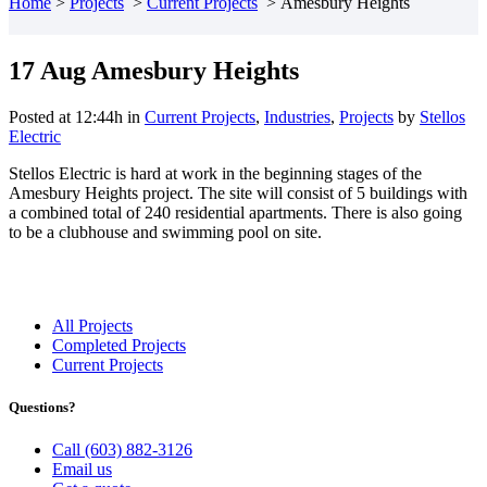
Home
>
Projects
>
Current Projects
>
Amesbury Heights
17 Aug
Amesbury Heights
Posted at 12:44h
in
Current Projects
,
Industries
,
Projects
by
Stellos
Electric
Stellos Electric is hard at work in the beginning stages of the
Amesbury Heights project. The site will consist of 5 buildings with
a combined total of 240 residential apartments. There is also going
to be a clubhouse and swimming pool on site.
All Projects
Completed Projects
Current Projects
Questions?
Call (603) 882-3126
Email us