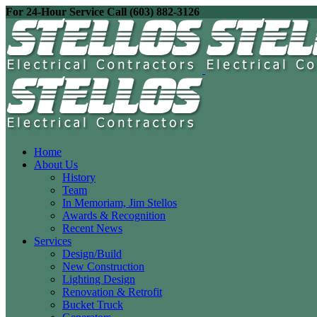
For 24-Hour Service Call (603) 882-3126
Home
About Us
History
Team
In Memoriam, Jim Stellos
Awards & Recognition
Recent News
Services
Design/Build
New Construction
Lighting Design
Renovation & Retrofit
Bucket Truck