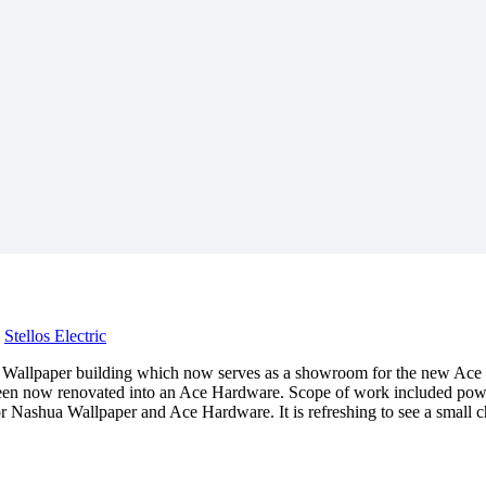
y
Stellos Electric
shua Wallpaper building which now serves as a showroom for the new A
 been now renovated into an Ace Hardware. Scope of work included power
or Nashua Wallpaper and Ace Hardware. It is refreshing to see a smal