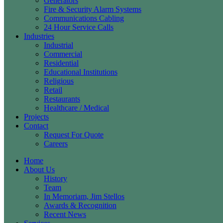
Generators
Fire & Security Alarm Systems
Communications Cabling
24 Hour Service Calls
Industries
Industrial
Commercial
Residential
Educational Institutions
Religious
Retail
Restaurants
Healthcare / Medical
Projects
Contact
Request For Quote
Careers
Home
About Us
History
Team
In Memoriam, Jim Stellos
Awards & Recognition
Recent News