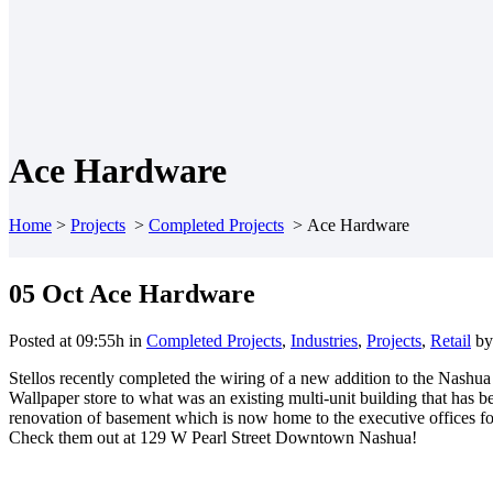
Ace Hardware
Home
>
Projects
>
Completed Projects
>
Ace Hardware
05 Oct
Ace Hardware
Posted at 09:55h
in
Completed Projects
,
Industries
,
Projects
,
Retail
b
Stellos recently completed the wiring of a new addition to the Na
Wallpaper store to what was an existing multi-unit building that has
renovation of basement which is now home to the executive offices f
Check them out at 129 W Pearl Street Downtown Nashua!