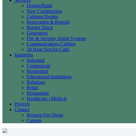
Services
Design/Build
New Construction
Lighting Design
Renovation & Retrofit
Bucket Truck
Generators
Fire & Security Alarm Systems
Communications Cabling
24 Hour Service Calls
Industries
Industrial
Commercial
Residential
Educational Institutions
Religious
Retail
Restaurants
Healthcare / Medical
Projects
Contact
Request For Quote
Careers