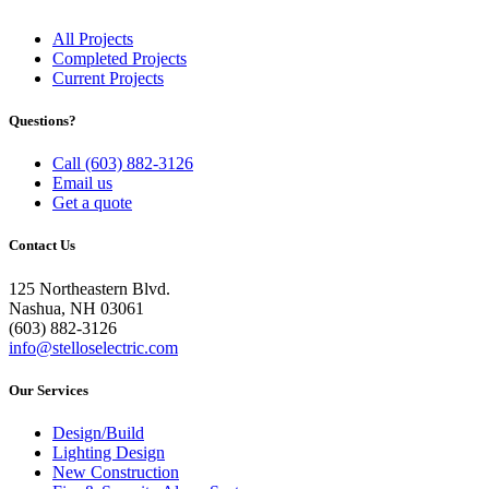
All Projects
Completed Projects
Current Projects
Questions?
Call (603) 882-3126
Email us
Get a quote
Contact Us
125 Northeastern Blvd.
Nashua, NH 03061
(603) 882-3126
info@stelloselectric.com
Our Services
Design/Build
Lighting Design
New Construction