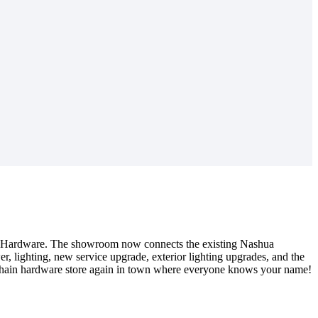
ce Hardware. The showroom now connects the existing Nashua
, lighting, new service upgrade, exterior lighting upgrades, and the
l chain hardware store again in town where everyone knows your name!