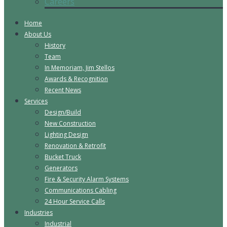
Careers
Home
About Us
History
Team
In Memoriam, Jim Stellos
Awards & Recognition
Recent News
Services
Design/Build
New Construction
Lighting Design
Renovation & Retrofit
Bucket Truck
Generators
Fire & Security Alarm Systems
Communications Cabling
24 Hour Service Calls
Industries
Industrial