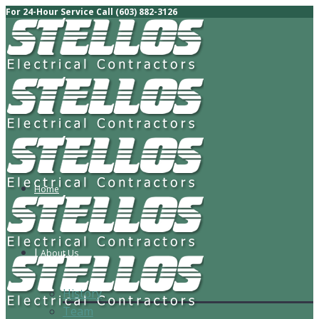
For 24-Hour Service Call (603) 882-3126
Home
About Us
History
Team