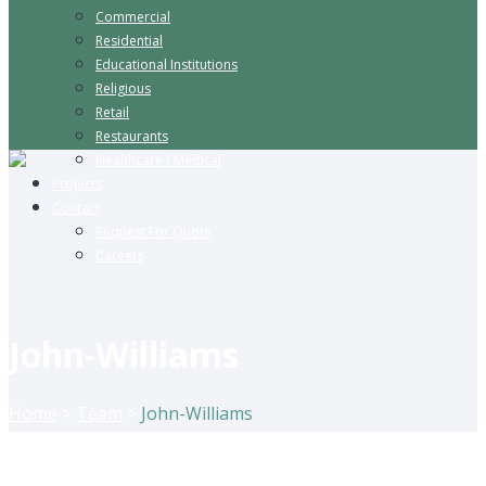
Commercial
Residential
Educational Institutions
Religious
Retail
Restaurants
Healthcare / Medical
Projects
Contact
Request For Quote
Careers
John-Williams
Home
>
Team
>
John-Williams