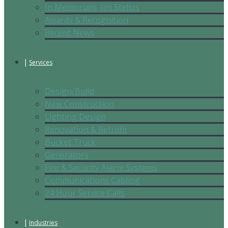
In Memoriam, Jim Stellos
Awards & Recognition
Recent News
Services
Design/Build
New Construction
Lighting Design
Renovation & Retrofit
Bucket Truck
Generators
Fire & Security Alarm Systems
Communications Cabling
24 Hour Service Calls
Industries