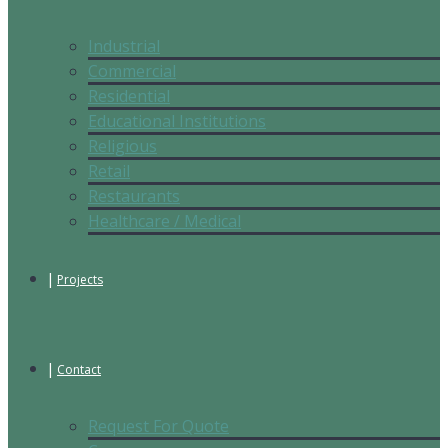
Industrial
Commercial
Residential
Educational Institutions
Religious
Retail
Restaurants
Healthcare / Medical
Projects
Contact
Request For Quote