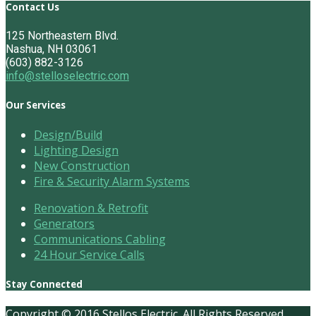
Contact Us
125 Northeastern Blvd.
Nashua, NH 03061
(603) 882-3126
info@stelloselectric.com
Our Services
Design/Build
Lighting Design
New Construction
Fire & Security Alarm Systems
Renovation & Retrofit
Generators
Communications Cabling
24 Hour Service Calls
Stay Connected
Copyright © 2016 Stellos Electric. All Rights Reserved.