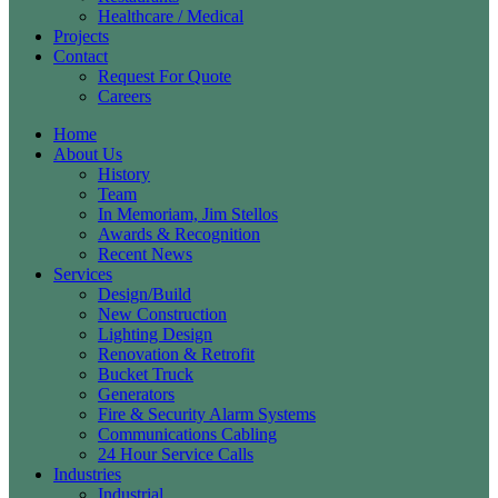
Healthcare / Medical
Projects
Contact
Request For Quote
Careers
Home
About Us
History
Team
In Memoriam, Jim Stellos
Awards & Recognition
Recent News
Services
Design/Build
New Construction
Lighting Design
Renovation & Retrofit
Bucket Truck
Generators
Fire & Security Alarm Systems
Communications Cabling
24 Hour Service Calls
Industries
Industrial