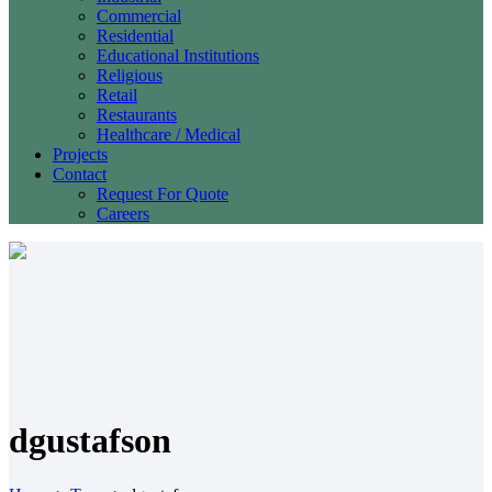
Commercial
Residential
Educational Institutions
Religious
Retail
Restaurants
Healthcare / Medical
Projects
Contact
Request For Quote
Careers
dgustafson