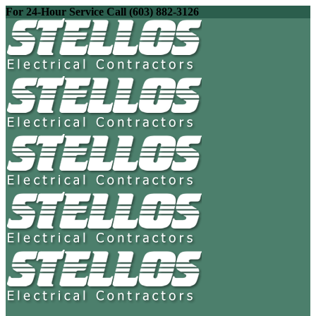
For 24-Hour Service Call (603) 882-3126