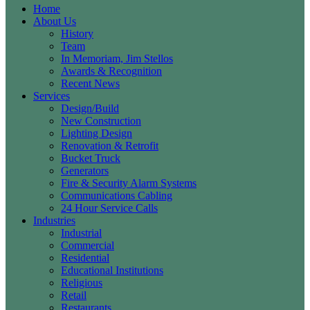
Home
About Us
History
Team
In Memoriam, Jim Stellos
Awards & Recognition
Recent News
Services
Design/Build
New Construction
Lighting Design
Renovation & Retrofit
Bucket Truck
Generators
Fire & Security Alarm Systems
Communications Cabling
24 Hour Service Calls
Industries
Industrial
Commercial
Residential
Educational Institutions
Religious
Retail
Restaurants