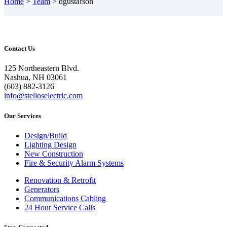
Home
>
Team
>
dgustafson
Contact Us
125 Northeastern Blvd.
Nashua, NH 03061
(603) 882-3126
info@stelloselectric.com
Our Services
Design/Build
Lighting Design
New Construction
Fire & Security Alarm Systems
Renovation & Retrofit
Generators
Communications Cabling
24 Hour Service Calls