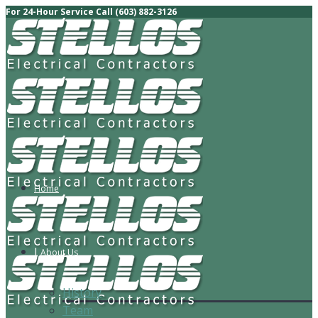
For 24-Hour Service Call (603) 882-3126
Home
About Us
History
Team