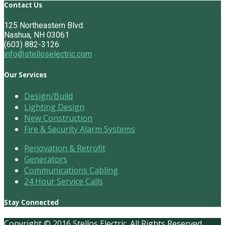
Contact Us
125 Northeastern Blvd.
Nashua, NH 03061
(603) 882-3126
info@stelloselectric.com
Our Services
Design/Build
Lighting Design
New Construction
Fire & Security Alarm Systems
Renovation & Retrofit
Generators
Communications Cabling
24 Hour Service Calls
Stay Connected
Copyright © 2016 Stellos Electric. All Rights Reserved.