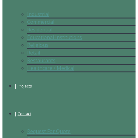
Industrial
Commercial
Residential
Educational Institutions
Religious
Retail
Restaurants
Healthcare / Medical
Projects
Contact
Request For Quote