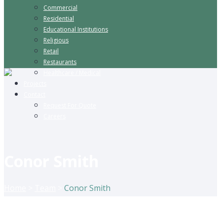
Commercial
Residential
Educational Institutions
Religious
Retail
Restaurants
Healthcare / Medical
Projects
Contact
Request For Quote
Careers
Conor Smith
Home
>
Team
>
Conor Smith