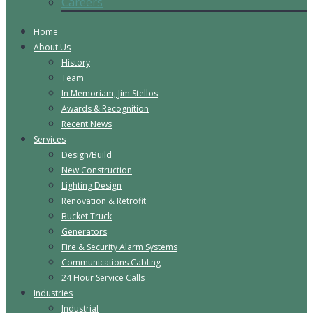
Careers
Home
About Us
History
Team
In Memoriam, Jim Stellos
Awards & Recognition
Recent News
Services
Design/Build
New Construction
Lighting Design
Renovation & Retrofit
Bucket Truck
Generators
Fire & Security Alarm Systems
Communications Cabling
24 Hour Service Calls
Industries
Industrial