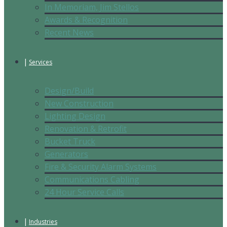
In Memoriam, Jim Stellos
Awards & Recognition
Recent News
Services
Design/Build
New Construction
Lighting Design
Renovation & Retrofit
Bucket Truck
Generators
Fire & Security Alarm Systems
Communications Cabling
24 Hour Service Calls
Industries